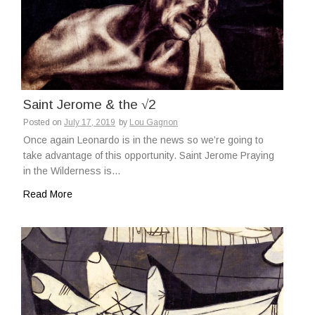
Saint Jerome & the √2
Posted on
July 17, 2019
by
Lou Gagnon
Once again Leonardo is in the news so we’re going to
take advantage of this opportunity. Saint Jerome Praying
in the Wilderness is…
Read More