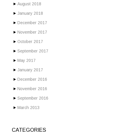
August 2018
January 2018
December 2017
November 2017
October 2017
September 2017
May 2017
January 2017
December 2016
November 2016
September 2016
March 2013
CATEGORIES