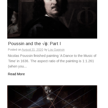
Poussin and the √ϕ: Part I
Posted on
August 31, 2020
by
Lou Gagnon
Nicolas Poussin finished painting ‘A Dance to the Music of
Time’ in 1636. The aspect ratio of the painting is 1:1.261
(when you…
Read More