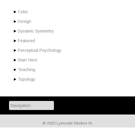
Color
Design
Dynamic Symmetry
Featured
Perceptual Psychology
Start Here
Teaching
Topology
© 2025 Lynnvale Studios llc