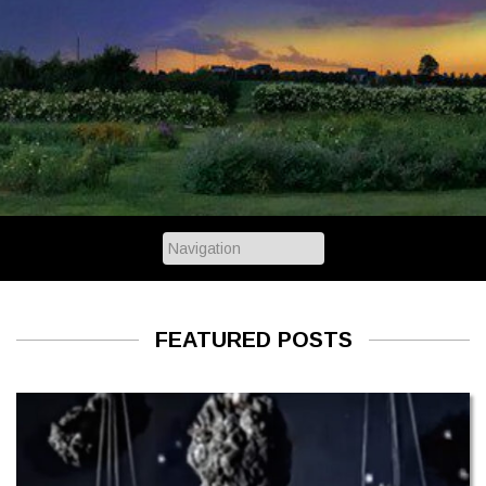
FEATURED POSTS