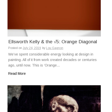
Ellsworth Kelly & the √5: Orange Diagonal
Posted on
July 24, 2019
by
Lou Gagnon
We’ve spent considerable energy looking at design in
painting. All of it from work created decades or centuries
ago, until now. This is ‘Orange…
Read More