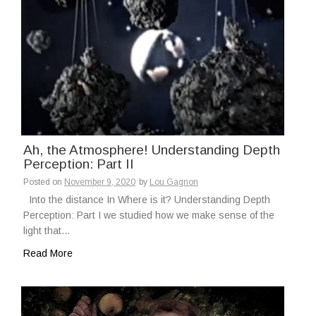
Ah, the Atmosphere! Understanding Depth
Perception: Part II
Posted on
November 9, 2020
by
Lou Gagnon
Into the distance In Where is it? Understanding Depth
Perception: Part I we studied how we make sense of the
light that…
Read More