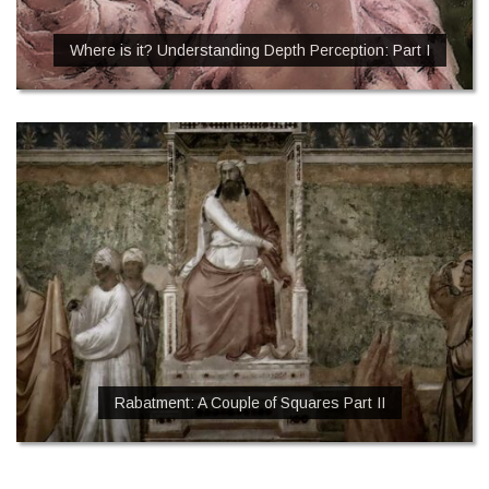
Where is it? Understanding Depth Perception: Part I
Rabatment: A Couple of Squares Part II