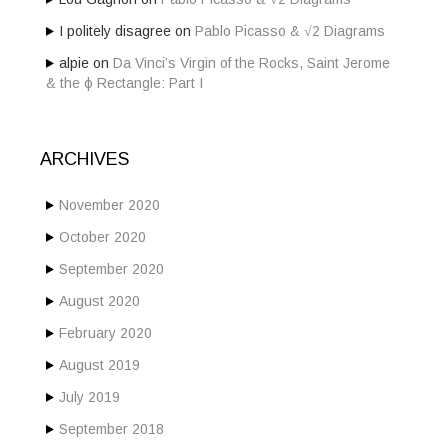
I politely disagree
on
Pablo Picasso & √2 Diagrams
alpie
on
Da Vinci’s Virgin of the Rocks, Saint Jerome
& the ϕ Rectangle: Part I
ARCHIVES
November 2020
October 2020
September 2020
August 2020
February 2020
August 2019
July 2019
September 2018