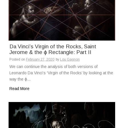
Da Vinci’s Virgin of the Rocks, Saint
Jerome & the ϕ Rectangle: Part II
Posted on
February 27, 2020
by
Lou Gagnon
We can continue the analysis of both versions of
Leonardo Da Vinci’s ‘Virgin of the Rocks’ by looking at the
way the ϕ…
Read More