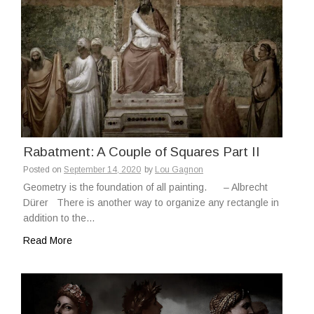
Rabatment: A Couple of Squares Part II
Posted on
September 14, 2020
by
Lou Gagnon
Geometry is the foundation of all painting. – Albrecht
Dürer There is another way to organize any rectangle in
addition to the…
Read More