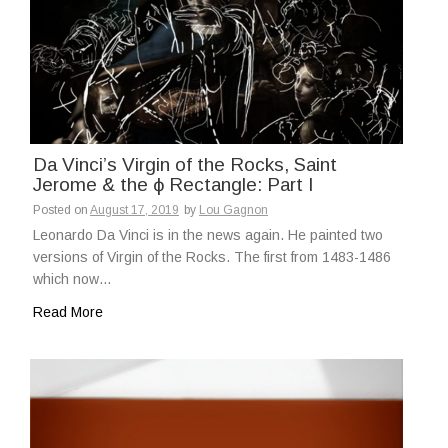
Da Vinci’s Virgin of the Rocks, Saint
Jerome & the ϕ Rectangle: Part I
Posted on
August 17, 2019
by
Lou Gagnon
Leonardo Da Vinci is in the news again. He painted two
versions of Virgin of the Rocks. The first from 1483-1486
which now…
Read More