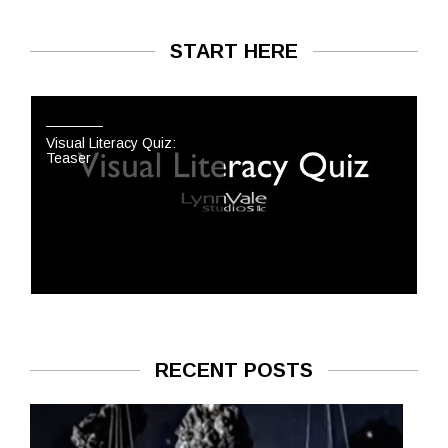
START HERE
Visual Literacy Quiz:
Teaser
RECENT POSTS