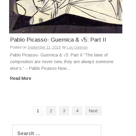
Pablo Picasso- Guernica & √5: Part II
Posted on
September 11, 2018
by
Lou Gagnon
Pablo Picasso- Guernica & √5: Part II “The laws of
composition are never new, they are always someone
else’s.” – Pablo Picasso Now…
Read More
1
2
3
4
Next
P
o
S
e