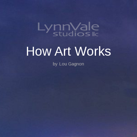
S
k
i
p
t
o
c
o
How Art Works
n
t
by Lou Gagnon
e
n
t