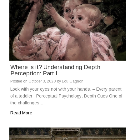
Where is it? Understanding Depth
Perception: Part I
Posted on
October 3, 2020
by
Lou Gagnon
Look with your eyes not with your hands. – Every parent
of a toddler Perceptual Psychology: Depth Cues One of
the challenges…
Read More