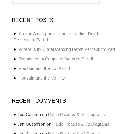
s
a
t
r
c
s
RECENT POSTS
h
f
n
o
Ah, the Atmosphere! Understanding Depth
a
r
Perception: Part II
:
v
Where is it? Understanding Depth Perception: Part I
i
Rabatment: A Couple of Squares Part II
g
Poussin and the √ϕ: Part II
a
Poussin and the √ϕ: Part I
t
i
RECENT COMMENTS
o
Lou Gagnon
on
Pablo Picasso & √2 Diagrams
n
Jan Gustafson
on
Pablo Picasso & √2 Diagrams
Lou Gagnon
on
Pablo Picasso & √2 Diagrams