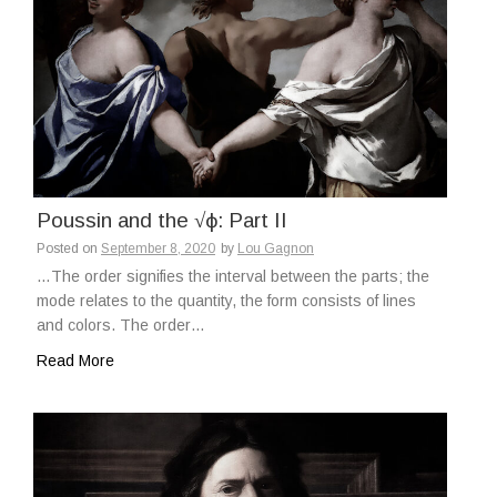
Poussin and the √ϕ: Part II
Posted on
September 8, 2020
by
Lou Gagnon
…The order signifies the interval between the parts; the
mode relates to the quantity, the form consists of lines
and colors. The order…
Read More