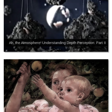
Ah, the Atmosphere! Understanding Depth Perception: Part II