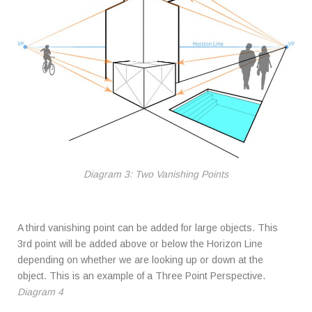
Diagram 3: Two Vanishing Points
A third vanishing point can be added for large objects. This
3rd point will be added above or below the Horizon Line
depending on whether we are looking up or down at the
object. This is an example of a Three Point Perspective.
Diagram 4