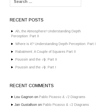
e
a
r
c
RECENT POSTS
h
f
o
Ah, the Atmosphere! Understanding Depth
r
Perception: Part II
:
Where is it? Understanding Depth Perception: Part I
Rabatment: A Couple of Squares Part II
Poussin and the √ϕ: Part II
Poussin and the √ϕ: Part I
RECENT COMMENTS
Lou Gagnon
on
Pablo Picasso & √2 Diagrams
Jan Gustafson
on
Pablo Picasso & √2 Diagrams