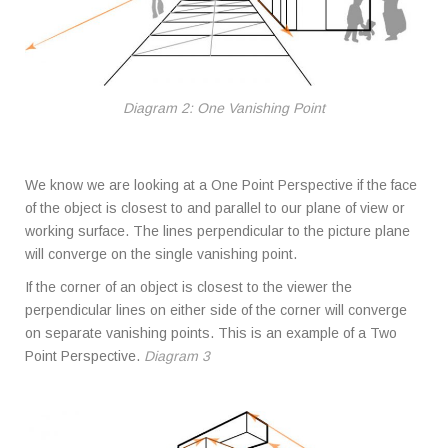
Diagram 2: One Vanishing Point
We know we are looking at a One Point Perspective if the face
of the object is closest to and parallel to our plane of view or
working surface. The lines perpendicular to the picture plane
will converge on the single vanishing point.
If the corner of an object is closest to the viewer the
perpendicular lines on either side of the corner will converge
on separate vanishing points. This is an example of a Two
Point Perspective.
Diagram 3