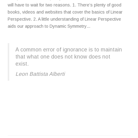
will have to wait for two reasons. 1. There’s plenty of good
books, videos and websites that cover the basics of Linear
Perspective. 2. A little understanding of Linear Perspective
aids our approach to Dynamic Symmetry…
A common error of ignorance is to maintain
that what one does not know does not
exist.
Leon Battista Alberti