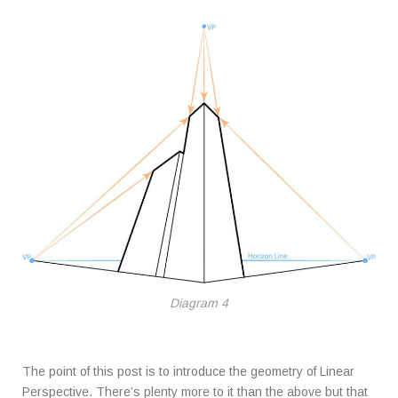
Diagram 4
The point of this post is to introduce the geometry of Linear
Perspective. There’s plenty more to it than the above but that