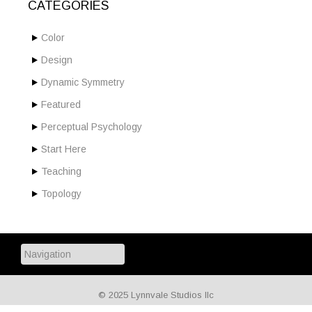
CATEGORIES
Color
Design
Dynamic Symmetry
Featured
Perceptual Psychology
Start Here
Teaching
Topology
© 2025 Lynnvale Studios llc