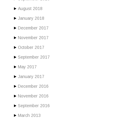
August 2018
January 2018
December 2017
November 2017
October 2017
September 2017
May 2017
January 2017
December 2016
November 2016
September 2016
March 2013