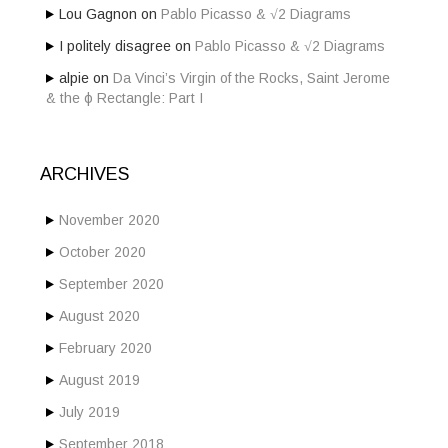
Lou Gagnon
on
Pablo Picasso & √2 Diagrams
I politely disagree
on
Pablo Picasso & √2 Diagrams
alpie
on
Da Vinci’s Virgin of the Rocks, Saint Jerome
& the ϕ Rectangle: Part I
ARCHIVES
November 2020
October 2020
September 2020
August 2020
February 2020
August 2019
July 2019
September 2018