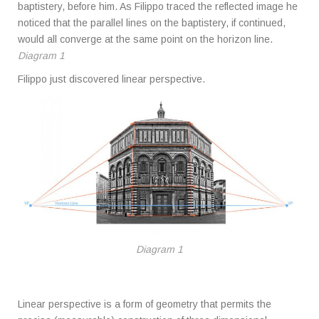
baptistery, before him. As Filippo traced the reflected image he
noticed that the parallel lines on the baptistery, if continued,
would all converge at the same point on the horizon line.
Diagram 1
Filippo just discovered linear perspective.
Diagram 1
Linear perspective is a form of geometry that permits the