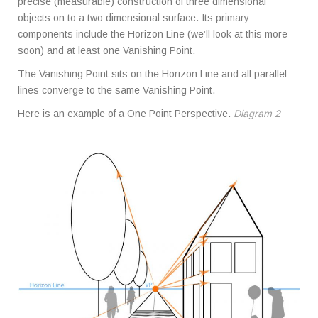
precise (measurable) construction of three dimensional
objects on to a two dimensional surface. Its primary
components include the Horizon Line (we’ll look at this more
soon) and at least one Vanishing Point.
The Vanishing Point sits on the Horizon Line and all parallel
lines converge to the same Vanishing Point.
Here is an example of a One Point Perspective.
Diagram 2