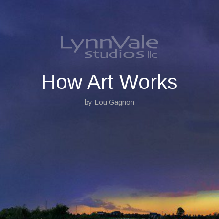
S
k
i
p
t
o
c
o
How Art Works
n
t
by Lou Gagnon
e
n
t