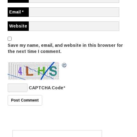
t
i
Email
*
o
Website
n
Save my name, email, and website in this browser for
the next time I comment.
CAPTCHA Code
*
S