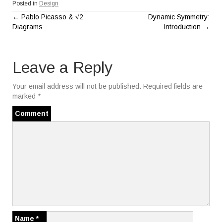
Posted in
Design
←
Pablo Picasso & √2
Dynamic Symmetry:
P
Diagrams
Introduction
→
o
Leave a Reply
s
t
Your email address will not be published.
Required fields are
marked
*
n
Comment
a
v
i
g
a
Name
*