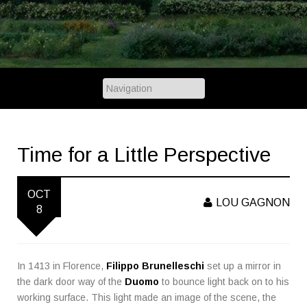
Time for a Little Perspective
OCT
LOU GAGNON
8
In 1413 in Florence,
Filippo Brunelleschi
set up a mirror in
the dark door way of the
Duomo
to bounce light back on to his
working surface. This light made an image of the scene, the