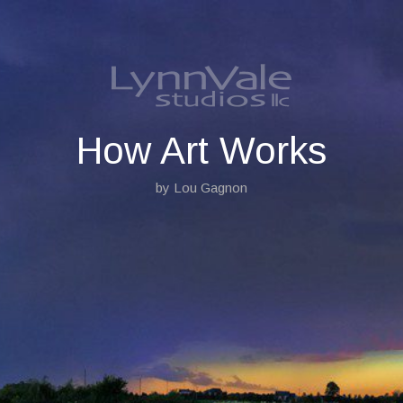
S
k
i
p
t
o
c
o
How Art Works
n
t
by Lou Gagnon
e
n
t