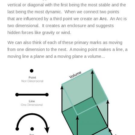
vertical or diagonal with the first being the most stable and the
last being the most dynamic. When we connect two points
that are influenced by a third point we create an
Arc
. An Arc is
two dimensional. It creates an enclosure and suggests
hidden forces like gravity or wind.
We can also think of each of these primary marks as moving
from one dimension to the next. A moving point makes a line, a
moving line a plane and a moving plane a volume…