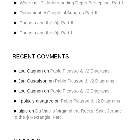
Where is it? Understanding Depth Perception: Part I
Rabatment: A Couple of Squares Part II
Poussin and the √ϕ: Part II
Poussin and the √ϕ: Part I
RECENT COMMENTS
Lou Gagnon
on
Pablo Picasso & √2 Diagrams
Jan Gustafson
on
Pablo Picasso & √2 Diagrams
Lou Gagnon
on
Pablo Picasso & √2 Diagrams
I politely disagree
on
Pablo Picasso & √2 Diagrams
alpie
on
Da Vinci’s Virgin of the Rocks, Saint Jerome
& the ϕ Rectangle: Part I