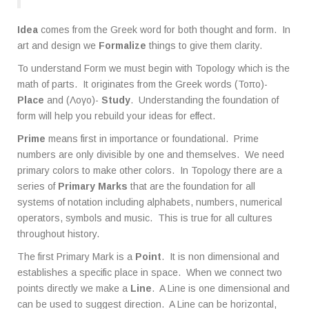
Idea
comes from the Greek word for both thought and form. In
art and design we
Formalize
things to give them clarity.
To understand Form we must begin with Topology which is the
math of parts. It originates from the Greek words (Τοπο)-
Place
and (Λογο)-
Study
. Understanding the foundation of
form will help you rebuild your ideas for effect.
Prime
means first in importance or foundational. Prime
numbers are only divisible by one and themselves. We need
primary colors to make other colors. In Topology there are a
series of
Primary Marks
that are the foundation for all
systems of notation including alphabets, numbers, numerical
operators, symbols and music. This is true for all cultures
throughout history.
The first Primary Mark is a
Point
. It is non dimensional and
establishes a specific place in space. When we connect two
points directly we make a
Line
. A Line is one dimensional and
can be used to suggest direction. A Line can be horizontal,