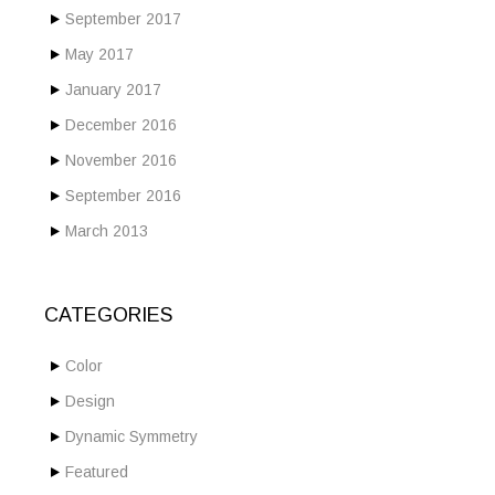
September 2017
May 2017
January 2017
December 2016
November 2016
September 2016
March 2013
CATEGORIES
Color
Design
Dynamic Symmetry
Featured