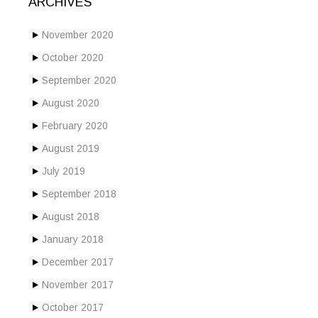
ARCHIVES
November 2020
October 2020
September 2020
August 2020
February 2020
August 2019
July 2019
September 2018
August 2018
January 2018
December 2017
November 2017
October 2017