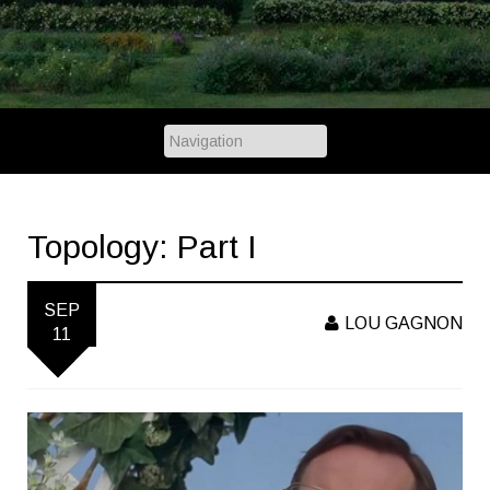
Topology: Part I
SEP
LOU GAGNON
11