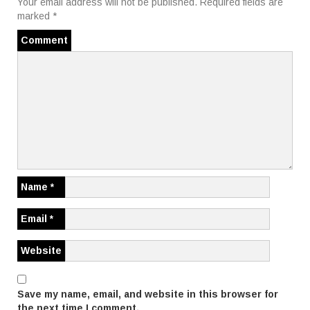
t
Your email address will not be published.
Required fields are
marked
*
n
Comment
a
v
i
g
a
t
Name
*
i
Email
*
o
Website
n
Save my name, email, and website in this browser for
the next time I comment.