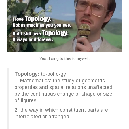
Yes, I sing to this to myself.
Topology:
to·pol·o·gy
1. Mathematics: the study of geometric
properties and spatial relations unaffected
by the continuous change of shape or size
of figures.
2. the way in which constituent parts are
interrelated or arranged.