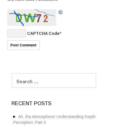
CAPTCHA Code
*
S
e
a
r
c
RECENT POSTS
h
f
o
Ah, the Atmosphere! Understanding Depth
r
Perception: Part II
: