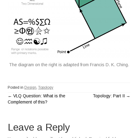
The diagram on the right is adapted from Francis D. K. Ching.
Posted in
Design
,
Topology
←
VLQ Question: What is the
Topology: Part II
→
P
Complement of this?
o
Leave a Reply
s