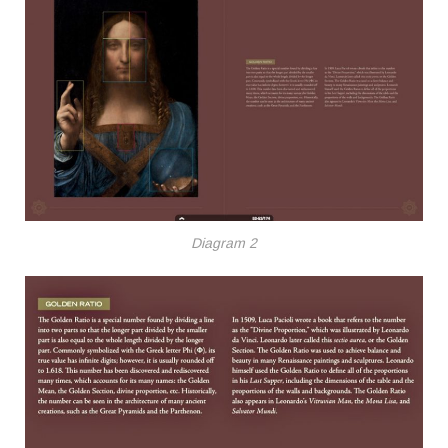
Diagram 2