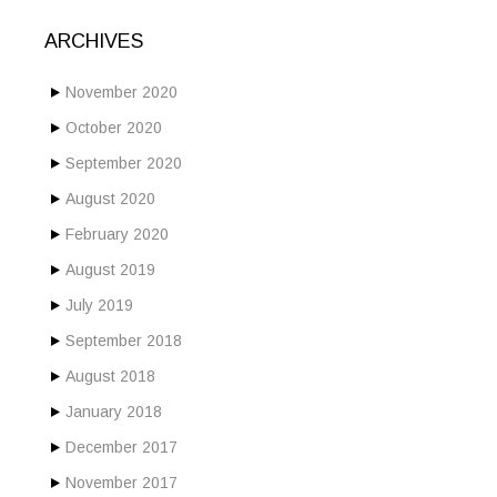
ARCHIVES
November 2020
October 2020
September 2020
August 2020
February 2020
August 2019
July 2019
September 2018
August 2018
January 2018
December 2017
November 2017