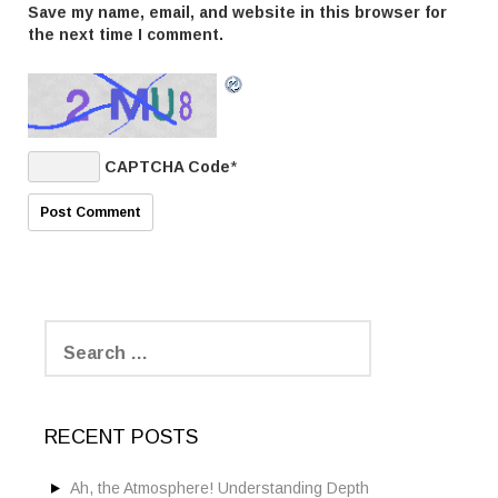
Save my name, email, and website in this browser for
the next time I comment.
CAPTCHA Code
*
S
e
a
r
c
RECENT POSTS
h
f
o
Ah, the Atmosphere! Understanding Depth