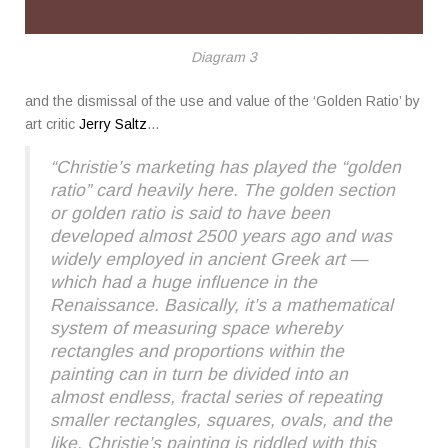
Diagram 3
and the dismissal of the use and value of the ‘Golden Ratio’ by
art critic
Jerry Saltz
…
“Christie’s marketing has played the “golden
ratio” card heavily here. The golden section
or golden ratio is said to have been
developed almost 2500 years ago and was
widely employed in ancient Greek art —
which had a huge influence in the
Renaissance. Basically, it’s a mathematical
system of measuring space whereby
rectangles and proportions within the
painting can in turn be divided into an
almost endless, fractal series of repeating
smaller rectangles, squares, ovals, and the
like. Christie’s painting is riddled with this