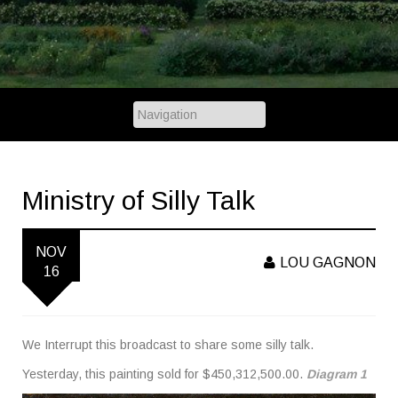
Ministry of Silly Talk
NOV
LOU GAGNON
16
We Interrupt this broadcast to share some silly talk.
Yesterday, this painting sold for $450,312,500.00.
Diagram 1