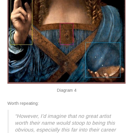
Diagram 4
Worth repeating:
“However, I’d imagine that no great artist
worth their name would stoop to being this
obvious, especially this far into their career