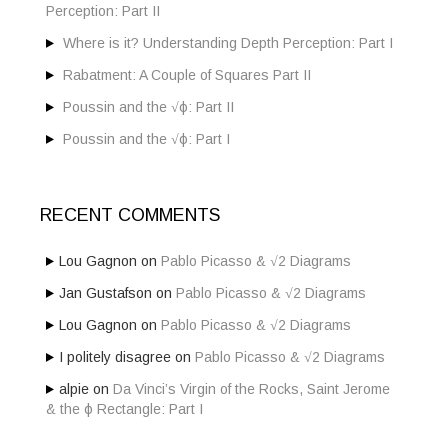
r
Perception: Part II
:
Where is it? Understanding Depth Perception: Part I
Rabatment: A Couple of Squares Part II
Poussin and the √ϕ: Part II
Poussin and the √ϕ: Part I
RECENT COMMENTS
Lou Gagnon
on
Pablo Picasso & √2 Diagrams
Jan Gustafson
on
Pablo Picasso & √2 Diagrams
Lou Gagnon
on
Pablo Picasso & √2 Diagrams
I politely disagree
on
Pablo Picasso & √2 Diagrams
alpie
on
Da Vinci’s Virgin of the Rocks, Saint Jerome
& the ϕ Rectangle: Part I