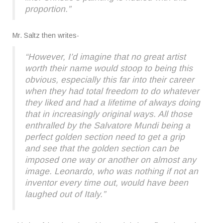
proportion.”
Mr. Saltz then writes-
“However, I’d imagine that no great artist
worth their name would stoop to being this
obvious, especially this far into their career
when they had total freedom to do whatever
they liked and had a lifetime of always doing
that in increasingly original ways. All those
enthralled by the Salvatore Mundi being a
perfect golden section need to get a grip
and see that the golden section can be
imposed one way or another on almost any
image. Leonardo, who was nothing if not an
inventor every time out, would have been
laughed out of Italy.”