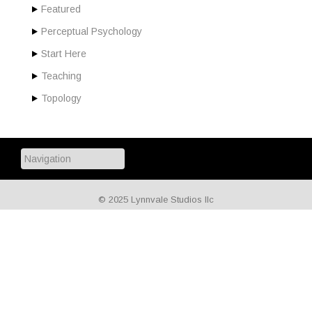
Featured
Perceptual Psychology
Start Here
Teaching
Topology
© 2025 Lynnvale Studios llc