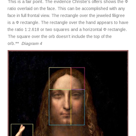
This is a fair point. The evidence Christie’s offers shows the Φ
ratio overlaid on the face. This can be accomplished with any
face in full frontal view. The rectangle over the jeweled filigree
is a Φ rectangle. The rectangle over the hand appears to have
the ratio 1:2.618 or two squares and a horizontal Φ rectangle.
The square over the orb doesn’t include the top of the
orb.**
Diagram 4