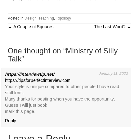
Posted in
Design
,
Teaching
,
Topology
←
A Couple of Squares
The Last Word?
→
P
o
One thought on “
Ministry of Silly
s
Talk
”
t
January 11, 2022
https://interviewtip.net/
https://tipsforperfectinterview.com
n
Your style is unique compared to other people I have read
a
stuff from.
Many thanks for posting when you have the opportunity,
v
Guess I will just book
mark this page.
i
Reply
g
Leave a Reply