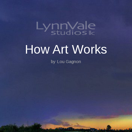
S
k
i
p
t
o
c
o
How Art Works
n
t
by Lou Gagnon
e
n
t