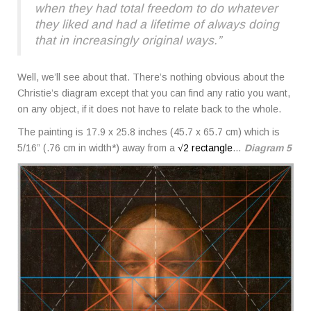
when they had total freedom to do whatever
they liked and had a lifetime of always doing
that in increasingly original ways.”
Well, we’ll see about that. There’s nothing obvious about the
Christie’s diagram except that you can find any ratio you want,
on any object, if it does not have to relate back to the whole.
The painting is 17.9 x 25.8 inches (45.7 x 65.7 cm) which is
5/16” (.76 cm in width*) away from a
√2 rectangle
…
Diagram 5