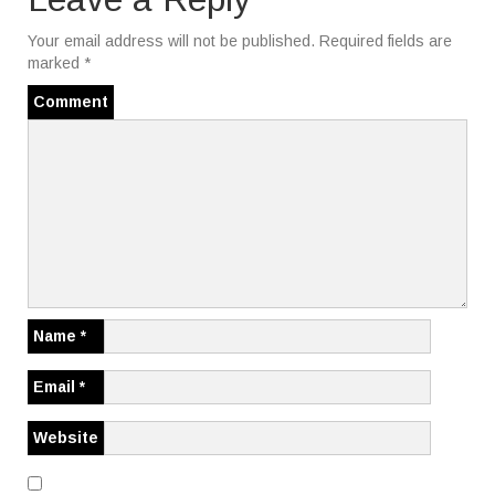
a
Your email address will not be published.
Required fields are
t
marked
*
i
Comment
o
n
Name
*
Email
*
Website