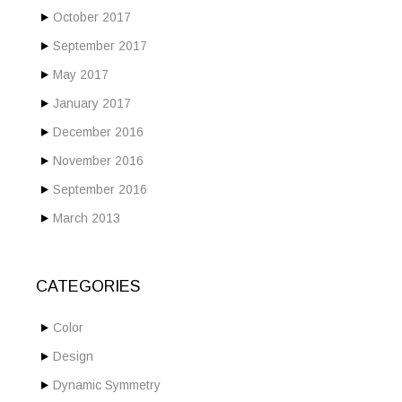
October 2017
September 2017
May 2017
January 2017
December 2016
November 2016
September 2016
March 2013
CATEGORIES
Color
Design
Dynamic Symmetry