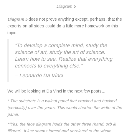
Diagram 5
Diagram 5
does not prove anything except, perhaps, that the
experts on all sides could do a little more homework on this
topic.
“To develop a complete mind, study the
science of art, study the art of science.
Learn how to see. Realize that everything
connects to everything else.”
– Leonardo Da Vinci
We will be looking at Da Vinci in the next few posts…
* The substrate is a walnut panel that cracked and buckled
(vertically) over the years. This would shorten the width of the
panel.
**Yes, the face diagram holds the other three (hand, orb &
filigree). It just seems forced and unrelated to the whole.