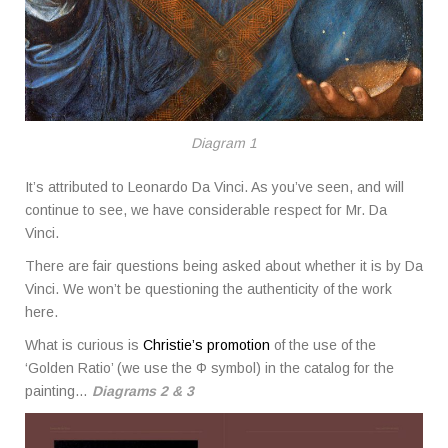
Diagram 1
It’s attributed to Leonardo Da Vinci. As you’ve seen, and will
continue to see, we have considerable respect for Mr. Da
Vinci.
There are fair questions being asked about whether it is by Da
Vinci. We won’t be questioning the authenticity of the work
here.
What is curious is
Christie’s promotion
of the use of the
‘Golden Ratio’ (we use the Φ symbol) in the catalog for the
painting…
Diagrams 2 & 3