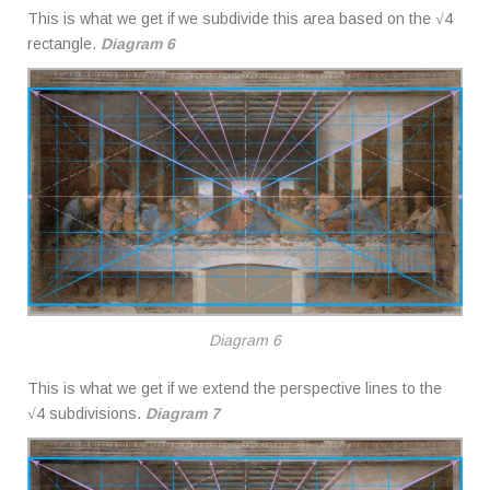
This is what we get if we subdivide this area based on the √4
rectangle.
Diagram 6
Diagram 6
This is what we get if we extend the perspective lines to the
√4 subdivisions.
Diagram 7