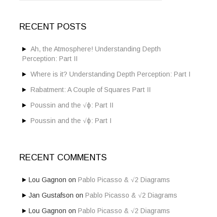
a
r
c
RECENT POSTS
h
f
o
Ah, the Atmosphere! Understanding Depth
r
Perception: Part II
:
Where is it? Understanding Depth Perception: Part I
Rabatment: A Couple of Squares Part II
Poussin and the √ϕ: Part II
Poussin and the √ϕ: Part I
RECENT COMMENTS
Lou Gagnon
on
Pablo Picasso & √2 Diagrams
Jan Gustafson
on
Pablo Picasso & √2 Diagrams
Lou Gagnon
on
Pablo Picasso & √2 Diagrams