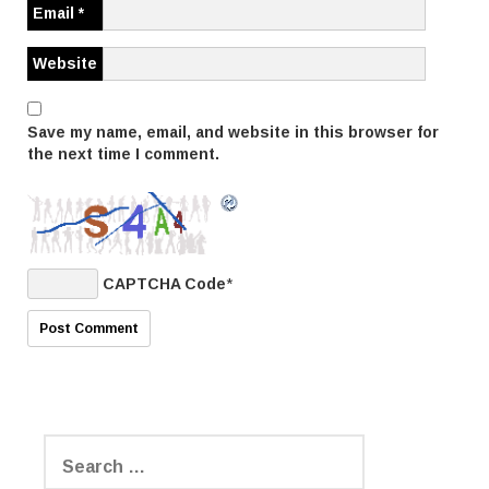
Email
*
i
Website
o
n
Save my name, email, and website in this browser for
the next time I comment.
CAPTCHA Code
*
S
e