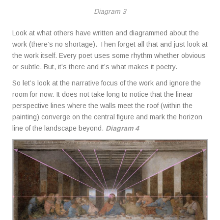
Diagram 3
Look at what others have written and diagrammed about the
work (there’s no shortage). Then forget all that and just look at
the work itself. Every poet uses some rhythm whether obvious
or subtle. But, it’s there and it’s what makes it poetry.
So let’s look at the narrative focus of the work and ignore the
room for now. It does not take long to notice that the linear
perspective lines where the walls meet the roof (within the
painting) converge on the central figure and mark the horizon
line of the landscape beyond.
Diagram 4