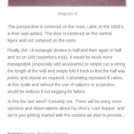
Diagram 8
The perspective is centered on the room. Later, in the 1600’s,
a door was added. The door is centered on the central
figure and not centered on the room.
Finally, the √4 rectangle divides in half and then again in half
and so on (old carpenters trick). It would be much more
manageable (especially with assistants) to simple run a string
the length of the wall and simply fold it back to find the half way
points and repeat as required. Calculating repeated Φ ratios,
at this scale and without the use of calipers or projection,
would be tedious if not begging for failure.
Is this the last word? Certainly not. There will be many more
opinions and observations about Da Vinci’s ‘Last Supper’ and
we’re just getting started with the content we plan to provide…