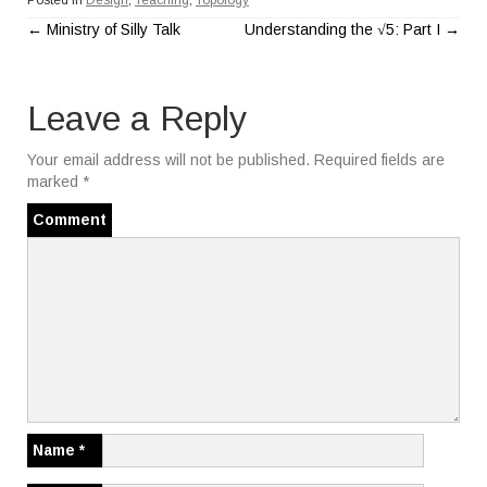
Posted in
Design
,
Teaching
,
Topology
←
Ministry of Silly Talk
Understanding the √5: Part I
→
P
o
Leave a Reply
s
Your email address will not be published.
Required fields are
t
marked
*
n
Comment
a
v
i
g
a
Name
*
t