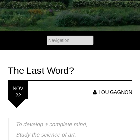
The Last Word?
NOV
LOU GAGNON
22
To develop a complete mind,
Study the science of art.