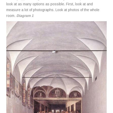
look at as many options as possible. First, look at and
measure a lot of photographs. Look at photos of the whole
room.
Diagram 1