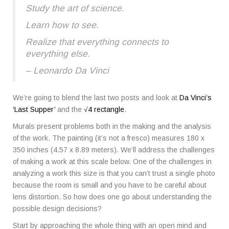
Study the art of science.
Learn how to see.
Realize that everything connects to
everything else.
– Leonardo Da Vinci
We’re going to blend the last two posts and look at
Da Vinci’s
‘Last Supper’
and the
√4 rectangle
.
Murals present problems both in the making and the analysis
of the work. The painting (it’s not a fresco) measures 180 x
350 inches (4.57 x 8.89 meters). We’ll address the challenges
of making a work at this scale below. One of the challenges in
analyzing a work this size is that you can’t trust a single photo
because the room is small and you have to be careful about
lens distortion. So how does one go about understanding the
possible design decisions?
Start by approaching the whole thing with an open mind and