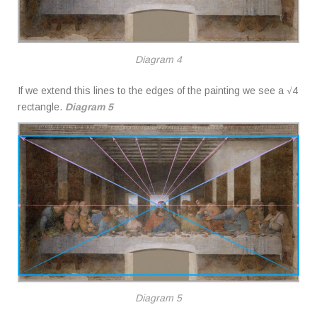
Diagram 4
If we extend this lines to the edges of the painting we see a √4
rectangle.
Diagram 5
Diagram 5