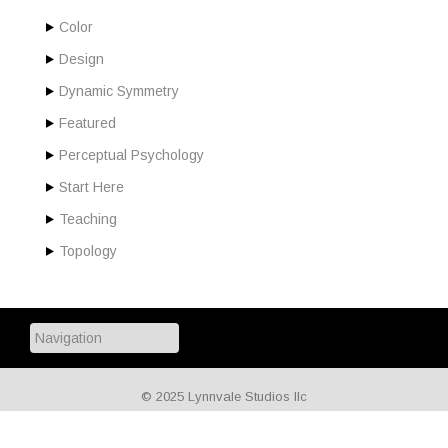
Color
Design
Dynamic Symmetry
Featured
Perceptual Psychology
Start Here
Teaching
Topology
© 2025 Lynnvale Studios llc