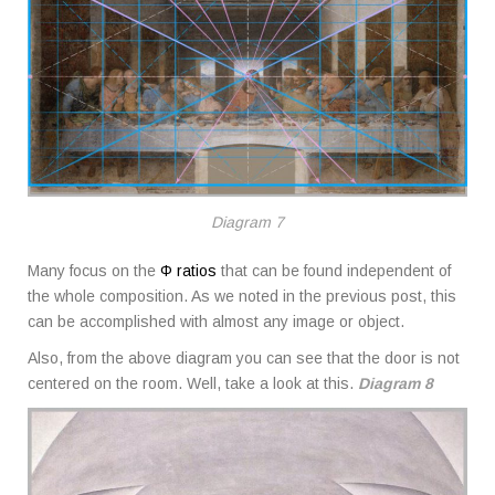
Diagram 7
Many focus on the
Φ ratios
that can be found independent of
the whole composition. As we noted in the previous post, this
can be accomplished with almost any image or object.
Also, from the above diagram you can see that the door is not
centered on the room. Well, take a look at this.
Diagram 8