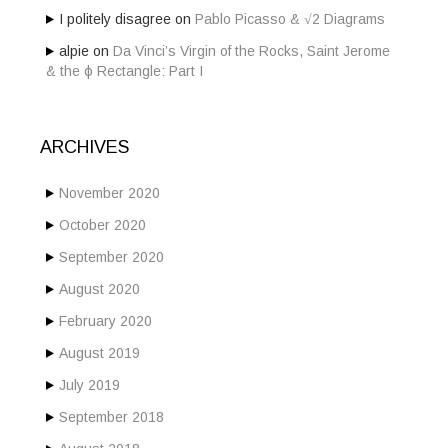
I politely disagree
on
Pablo Picasso & √2 Diagrams
alpie
on
Da Vinci’s Virgin of the Rocks, Saint Jerome
& the ϕ Rectangle: Part I
ARCHIVES
November 2020
October 2020
September 2020
August 2020
February 2020
August 2019
July 2019
September 2018