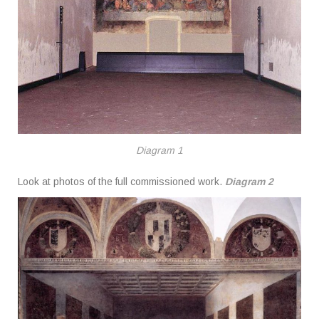
Diagram 1
Look at photos of the full commissioned work.
Diagram 2