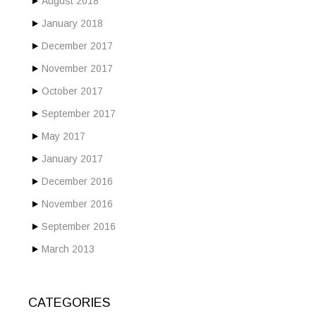
August 2018
January 2018
December 2017
November 2017
October 2017
September 2017
May 2017
January 2017
December 2016
November 2016
September 2016
March 2013
CATEGORIES