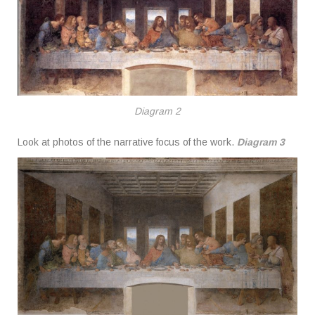
Diagram 2
Look at photos of the narrative focus of the work.
Diagram 3