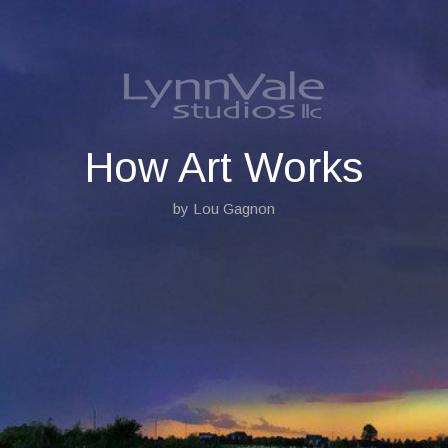
S
k
i
p
t
o
c
o
How Art Works
n
t
by Lou Gagnon
e
n
t