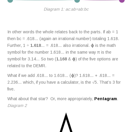
Diagram 1: ac:ab=ab:bc
In other words the whole relates back to the parts. If ab = 1
then bc = .618… (again an irrational number) totaling 1.618.
Further, 1 ÷
1.618
… = .618… also irrational.
ϕ
is the math
symbol for the number 1.618… in the same way π is the
symbol for 3.14… So two (
1.168
&
ϕ
) of the five options are
related to the DEMR.
What if we add .618… to 1.618… (
ϕ
)? 1.618… + .618… =
2.236… which, if you have a calculator, is the √5. That’s 3 for
five.
What about that star? Or, more appropriately,
Pentagram
.
Diagram 2