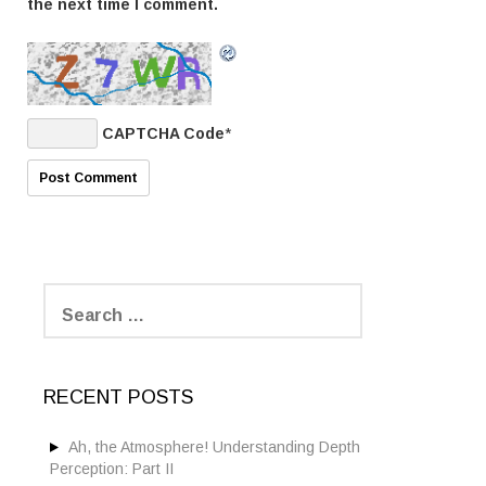
the next time I comment.
CAPTCHA Code
*
S
e
a
r
c
RECENT POSTS
h
f
o
Ah, the Atmosphere! Understanding Depth
r
Perception: Part II