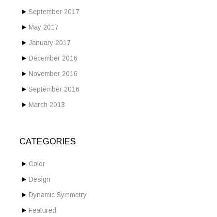
September 2017
May 2017
January 2017
December 2016
November 2016
September 2016
March 2013
CATEGORIES
Color
Design
Dynamic Symmetry
Featured