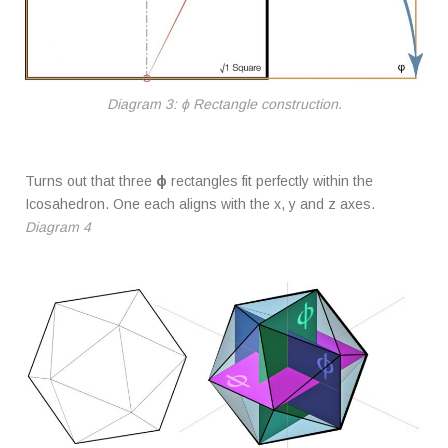
Diagram 3: ϕ Rectangle construction.
Turns out that three
ϕ
rectangles fit perfectly within the
Icosahedron. One each aligns with the x, y and z axes.
Diagram 4