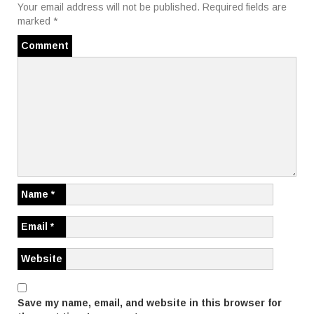
t
Your email address will not be published.
Required fields are
marked
*
n
Comment
a
v
i
g
a
t
Name
*
i
Email
*
o
Website
n
Save my name, email, and website in this browser for