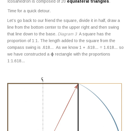
Icosahedron is composed of 20
equilateral triangles
.
Time for a quick detour.
Let’s go back to our friend the square, divide it in half, draw a
line from the bottom center to the upper right and then swing
that line down to the base.
Diagram 3
A square has the
proportion of 1:1. The length added to the square from the
compass swing is .618… As we know 1 + .618… = 1.618… so
we have constructed a
ϕ
rectangle with the proportions
1:1.618…