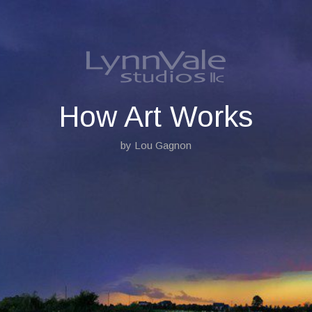
S
k
i
p
t
o
c
o
How Art Works
n
t
by Lou Gagnon
e
n
t