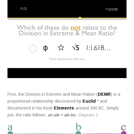
First, the Division in Extreme and Mean Ration (
DEMR
) is a
proportional relationship discovered by
Euclid
* and
documented in his book
Elements
around 300 BC. Simply
put, the ratio follows:
ac:ab = ab:bc
.
Diagram 1