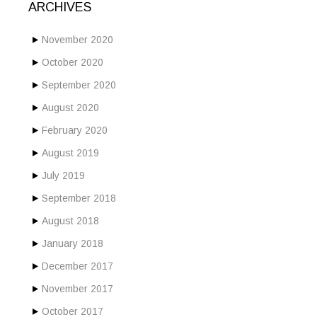
ARCHIVES
November 2020
October 2020
September 2020
August 2020
February 2020
August 2019
July 2019
September 2018
August 2018
January 2018
December 2017
November 2017
October 2017