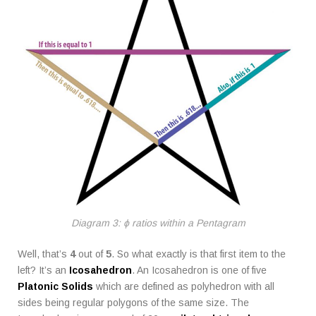
Diagram 3: ϕ ratios within a Pentagram
Well, that’s
4
out of
5
. So what exactly is that first item to the
left? It’s an
Icosahedron
. An Icosahedron is one of five
Platonic Solids
which are defined as polyhedron with all
sides being regular polygons of the same size. The