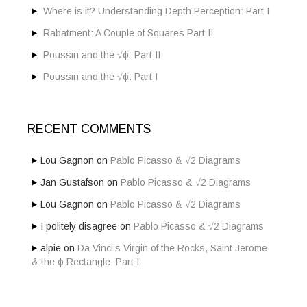
:
Where is it? Understanding Depth Perception: Part I
Rabatment: A Couple of Squares Part II
Poussin and the √ϕ: Part II
Poussin and the √ϕ: Part I
RECENT COMMENTS
Lou Gagnon
on
Pablo Picasso & √2 Diagrams
Jan Gustafson
on
Pablo Picasso & √2 Diagrams
Lou Gagnon
on
Pablo Picasso & √2 Diagrams
I politely disagree
on
Pablo Picasso & √2 Diagrams
alpie
on
Da Vinci’s Virgin of the Rocks, Saint Jerome
& the ϕ Rectangle: Part I