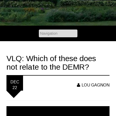
VLQ: Which of these does
not relate to the DEMR?
DEC
LOU GAGNON
22