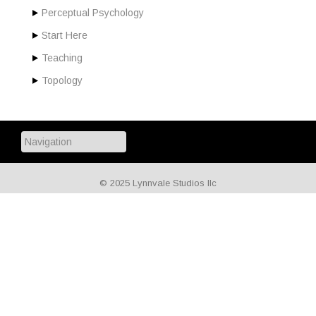
Perceptual Psychology
Start Here
Teaching
Topology
© 2025 Lynnvale Studios llc