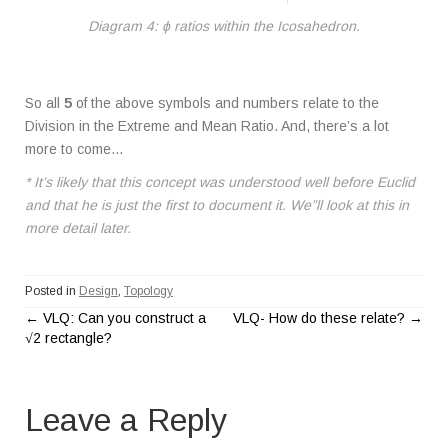
Diagram 4: ϕ ratios within the Icosahedron.
So all
5
of the above symbols and numbers relate to the
Division in the Extreme and Mean Ratio. And, there’s a lot
more to come…
* It’s likely that this concept was understood well before Euclid
and that he is just the first to document it. We”ll look at this in
more detail later.
Posted in
Design
,
Topology
←
VLQ: Can you construct a
VLQ- How do these relate?
→
P
√2 rectangle?
o
Leave a Reply
s